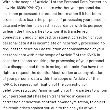
Within the scope of Article 11 of the Personal Data Protection
Law No. 6698 ("KVKK"); to learn whether your personal data
has been processed, to request information if it has been
processed, to learn the purpose of processing your personal
data and whether it is used in accordance with its purpose,
to learn the third parties to whom it is transferred
domestically and / or abroad, to request correction of your
personal data if it is incomplete or incorrectly processed, to
request the deletion / destruction or anonymization of your
personal data within the scope of Article 7 of the KVKK in
case the reasons requiring the processing of your personal
data disappear and there is no legal obstacle. You have the
right to request the deletion/destruction or anonymization
of your personal data within the scope of Article 7 of the
KVKK, to request notification of the correction or
deletion/destruction/anonymization to third parties to whom
your personal data has been transferred in cases of
correction or deletion/destruction/anonymization, to object
if a result arises against you due to the analysis of your