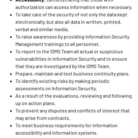
authorization can access information when necessary,
To take care of the security of not only the data kept
electronically, but also all data in written, printed,
verbal and similar media.
To raise awareness by providing Information Security
Management trainings to all personnel.
To report to the ISMS Team all actual or suspicious
vulnerabilities in Information Security and to ensure
that they are investigated by the ISMS Team.
Prepare, maintain and test business continuity plans.
To identify existing risks by making periodic
assessments on Information Security.
As a result of the evaluations, reviewing and following
up on action plans.
To prevent any disputes and conflicts of interest that
may arise from contracts.
To meet business requirements for information
accessibility and information systems.