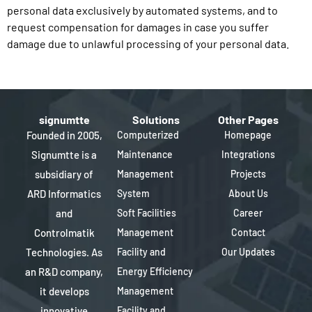
personal data exclusively by automated systems, and to
request compensation for damages in case you suffer
damage due to unlawful processing of your personal data.
signumtte
Solutions
Other Pages
Founded in 2005,
Computerized
Homepage
Signumtte is a
Maintenance
Integrations
subsidiary of
Management
Projects
ARD Informatics
System
About Us
and
Soft Facilities
Career
Controlmatik
Management
Contact
Technologies. As
Facility and
Our Updates
an R&D company,
Energy Efficiency
it develops
Management
innovative
Facility and