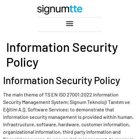
Information Security
Policy
Information Security Policy
The main theme of TS EN ISO 27001:2022 Information
Security Management System; Signum Teknoloji Tanıtım ve
Eğitim A.Ş. Software Services; to demonstrate that
information security management is provided within human,
infrastructure, software, hardware, customer information,
organizational information, third party information and