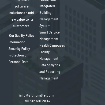
software
Integrated
solutions to add
Building
new value to its
Management
customers.
System
Smart Service
Our Quality Policy
Management
Information
Health Campuses
Security Policy
Facility
Protection of
Management
Personal Data
Data Analytics
and Reporting
Management
info@signumtte.com
+90 312 491 28 13