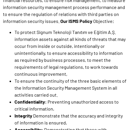
financial resources, to ensure risk management, to measure
information security management process performance and
to ensure the regulation of relations with third parties on
information security issues.
Our ISMS Policy
Objective;
To protect Signum Teknoloji Tanıtım ve Eğitim A.Ş.
information assets against all kinds of threats that may
occur from inside or outside, intentionally or
unintentionally, to ensure accessibility to information
as required by business processes, to meet the
requirements of legal regulations, to work towards
continuous improvement,
To ensure the continuity of the three basic elements of
the Information Security Management System in all
activities carried out.
Confidentiality:
Preventing unauthorized access to
critical information,
Integrity
Demonstrate that the accuracy and integrity
of information is ensured,
Accessibility:
Demonstrating that those with