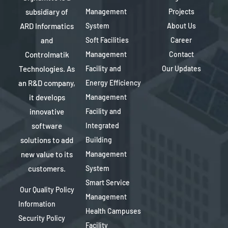
subsidiary of
Management
Projects
ARD Informatics
System
About Us
and
Soft Facilities
Career
Controlmatik
Management
Contact
Technologies. As
Facility and
Our Updates
an R&D company,
Energy Efficiency
it develops
Management
innovative
Facility and
software
Integrated
solutions to add
Building
new value to its
Management
customers.
System
Smart Service
Our Quality Policy
Management
Information
Health Campuses
Security Policy
Facility