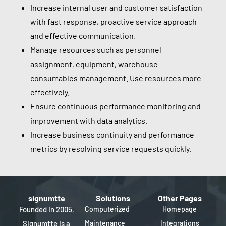
Increase internal user and customer satisfaction
with fast response, proactive service approach
and effective communication.
Manage resources such as personnel
assignment, equipment, warehouse
consumables management. Use resources more
effectively.
Ensure continuous performance monitoring and
improvement with data analytics.
Increase business continuity and performance
metrics by resolving service requests quickly.
signumtte
Solutions
Other Pages
Founded in 2005,
Computerized
Homepage
Signumtte is a
Maintenance
Integrations