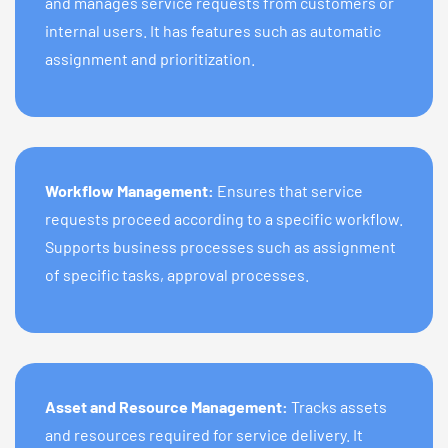
and manages service requests from customers or
internal users. It has features such as automatic
assignment and prioritization.
Workflow Management:
Ensures that service
requests proceed according to a specific workflow.
Supports business processes such as assignment
of specific tasks, approval processes.
Asset and Resource Management:
Tracks assets
and resources required for service delivery. It