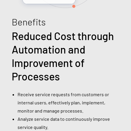
Benefits
Reduced Cost through
Automation and
Improvement of
Processes
Receive service requests from customers or
internal users, effectively plan, implement,
monitor and manage processes.
Analyze service data to continuously improve
service quality.