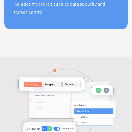
includes measures such as data security and
access control.