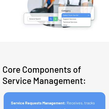
Core Components of
Service Management:
Service Requests Management:
Receives, tracks