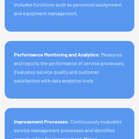
includes functions such as personnel assignment
and equipment management.
Performance Monitoring and Analytics:
Measures
and reports the performance of service processes.
Evaluates service quality and customer
satisfaction with data analytics tools.
Improvement Processes:
Continuously evaluates
service management processes and identifies
opportunities for improvement. Makes