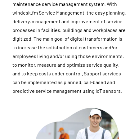
maintenance service management system. With
windesk.fm Service Management, the easy planning,
delivery, management and improvement of service
processes in facilities, buildings and workplaces are
digitized. The main goal of digital transformation is
to increase the satisfaction of customers and/or
employees living and/or using those environments,
to monitor, measure and optimize service quality,
and to keep costs under control. Support services
can be implemented as planned, call-based and
predictive service management using IoT sensors.