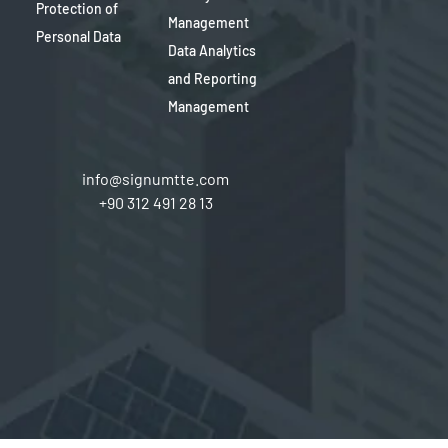
Protection of
Management
Personal Data
Data Analytics
and Reporting
Management
info@signumtte.com
+90 312 491 28 13