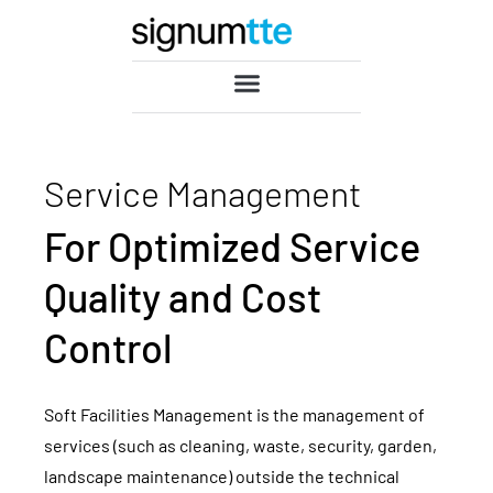
Service Management
For Optimized Service
Quality and Cost
Control
Soft Facilities Management is the management of
services (such as cleaning, waste, security, garden,
landscape maintenance) outside the technical