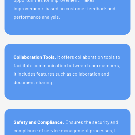
improvements based on customer feedback and
performance analysis.
Collaboration Tools:
It offers collaboration tools to
facilitate communication between team members.
It includes features such as collaboration and
document sharing.
Safety and Compliance:
Ensures the security and
compliance of service management processes. It